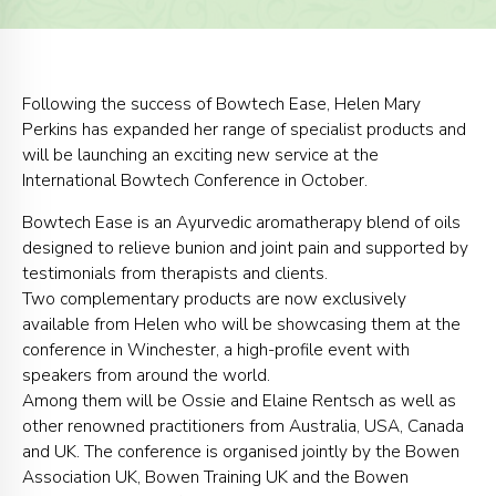
Following the success of Bowtech Ease, Helen Mary
Perkins has expanded her range of specialist products and
will be launching an exciting new service at the
International Bowtech Conference in October.
Bowtech Ease is an Ayurvedic aromatherapy blend of oils
designed to relieve bunion and joint pain and supported by
testimonials from therapists and clients.
Two complementary products are now exclusively
available from Helen who will be showcasing them at the
conference in Winchester, a high-profile event with
speakers from around the world.
Among them will be Ossie and Elaine Rentsch as well as
other renowned practitioners from Australia, USA, Canada
and UK. The conference is organised jointly by the Bowen
Association UK, Bowen Training UK and the Bowen