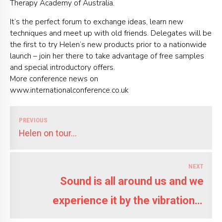
Therapy Academy of Australia.
It’s the perfect forum to exchange ideas, learn new
techniques and meet up with old friends. Delegates will be
the first to try Helen’s new products prior to a nationwide
launch – join her there to take advantage of free samples
and special introductory offers.
More conference news on
www.internationalconference.co.uk
PREVIOUS
Helen on tour...
NEXT
Sound is all around us and we
experience it by the vibration it
makes