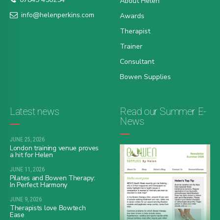
About Helen
info@helenperkins.com
Awards
Therapist
Trainer
Consultant
Bowen Supplies
Latest news
Read our Summer E-
News
JUNE 25, 2026
London training venue proves
a hit for Helen
JUNE 11, 2026
Pilates and Bowen Therapy:
In Perfect Harmony
JUNE 9, 2026
Therapists love Bowtech
Ease