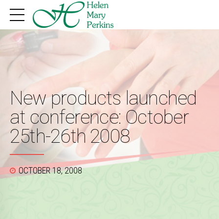
New products launched
at conference: October
25th-26th 2008
OCTOBER 18, 2008