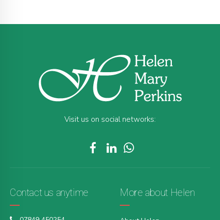
Visit us on social networks:
Contact us anytime
More about Helen
07849 450254