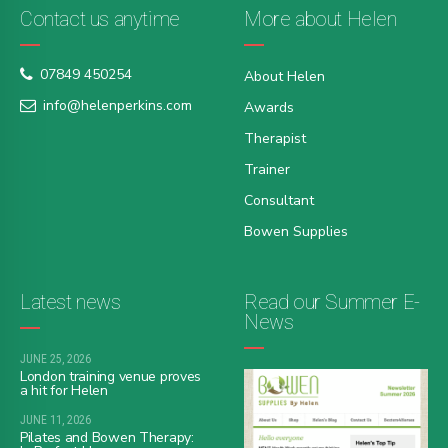
Contact us anytime
More about Helen
07849 450254
About Helen
info@helenperkins.com
Awards
Therapist
Trainer
Consultant
Bowen Supplies
Latest news
Read our Summer E-
News
JUNE 25, 2026
London training venue proves
a hit for Helen
JUNE 11, 2026
Pilates and Bowen Therapy: