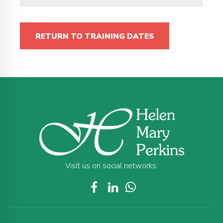
RETURN TO TRAINING DATES
Visit us on social networks: