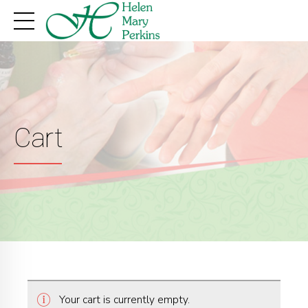
Cart
Your cart is currently empty.