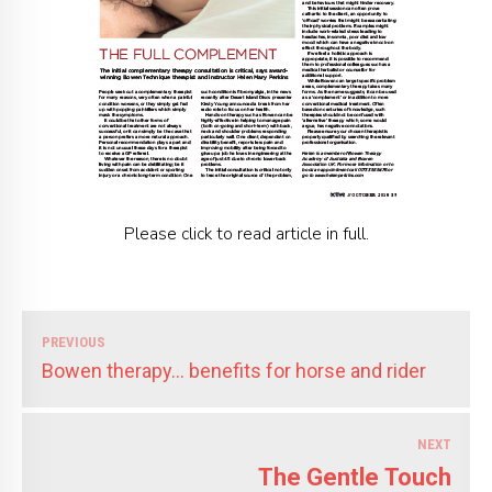
Please click to read article in full.
PREVIOUS
Bowen therapy... benefits for horse and rider
NEXT
The Gentle Touch