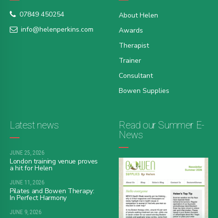
07849 450254
About Helen
info@helenperkins.com
Awards
Therapist
Trainer
Consultant
Bowen Supplies
Latest news
Read our Summer E-
News
JUNE 25, 2026
London training venue proves
a hit for Helen
JUNE 11, 2026
Pilates and Bowen Therapy:
In Perfect Harmony
JUNE 9, 2026