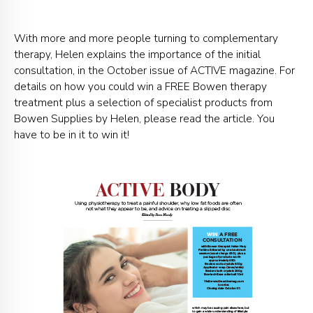
With more and more people turning to complementary
therapy, Helen explains the importance of the initial
consultation, in the October issue of ACTIVE magazine. For
details on how you could win a FREE Bowen therapy
treatment plus a selection of specialist products from
Bowen Supplies by Helen, please read the article. You
have to be in it to win it!