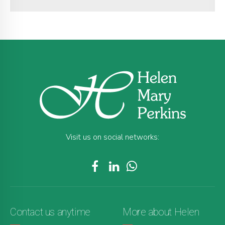
Visit us on social networks:
Contact us anytime
More about Helen