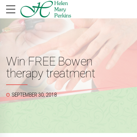
Win FREE Bowen
therapy treatment
SEPTEMBER 30, 2018