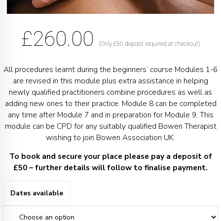
£
260.00
(Only £50 deposit required at checkout)
All procedures learnt during the beginners’ course Modules 1-6
are revised in this module plus extra assistance in helping
newly qualified practitioners combine procedures as well as
adding new ones to their practice. Module 8 can be completed
any time after Module 7 and in preparation for Module 9. This
module can be CPD for any suitably qualified Bowen Therapist
wishing to join Bowen Association UK.
To book and secure your place please pay a deposit of
£50 – further details will follow to finalise payment.
Dates available