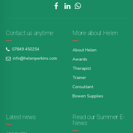
Contact us anytime
More about Helen
07849 450254
About Helen
info@helenperkins.com
Awards
Therapist
Trainer
Consultant
Bowen Supplies
Latest news
Read our Summer E-
News