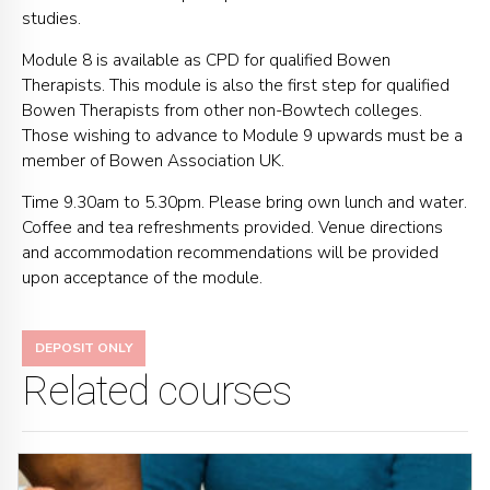
studies.
Module 8 is available as CPD for qualified Bowen
Therapists. This module is also the first step for qualified
Bowen Therapists from other non-Bowtech colleges.
Those wishing to advance to Module 9 upwards must be a
member of Bowen Association UK.
Time 9.30am to 5.30pm. Please bring own lunch and water.
Coffee and tea refreshments provided. Venue directions
and accommodation recommendations will be provided
upon acceptance of the module.
DEPOSIT ONLY
Related courses