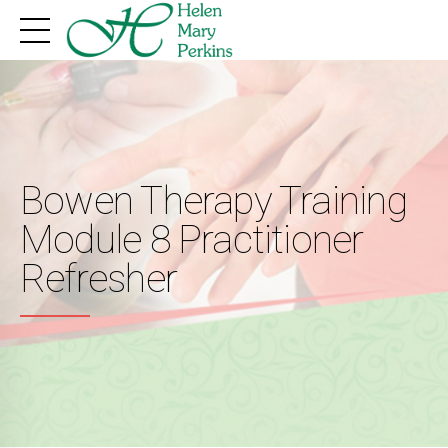
Bowen Therapy Training
Module 8 Practitioner
Refresher