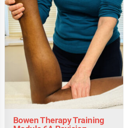
Bowen Therapy Training