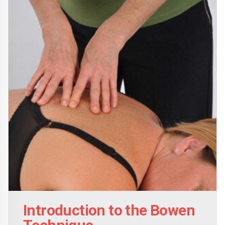
options
may
be
chosen
on
the
product
page
Introduction to the Bowen