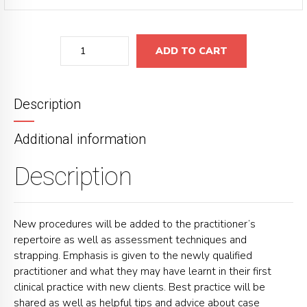
Quantity
ADD TO CART
Description
Additional information
Description
New procedures will be added to the practitioner’s
repertoire as well as assessment techniques and
strapping. Emphasis is given to the newly qualified
practitioner and what they may have learnt in their first
clinical practice with new clients. Best practice will be
shared as well as helpful tips and advice about case