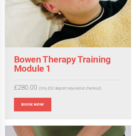
Bowen Therapy Training
Module 1
£
280.00
(Only £50 deposit required at checkout)
This
BOOK NOW
product
has
multiple
variants.
The