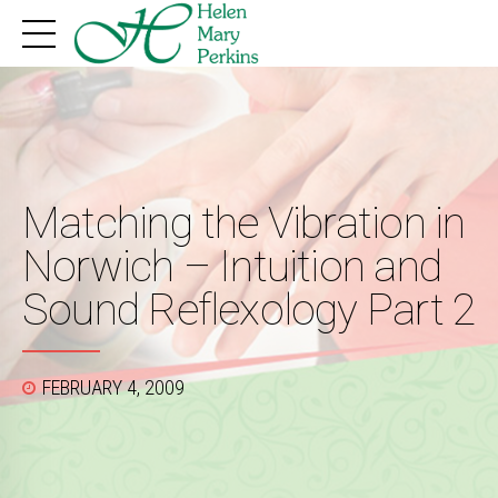
Matching the Vibration in
Norwich – Intuition and
Sound Reflexology Part 2
FEBRUARY 4, 2009