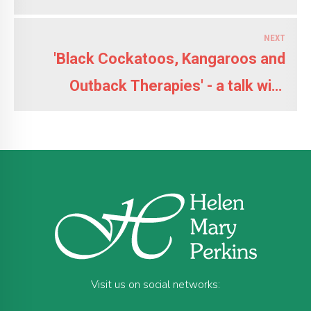
NEXT
'Black Cockatoos, Kangaroos and
Outback Therapies' - a talk with
slides by Helen
Visit us on social networks: