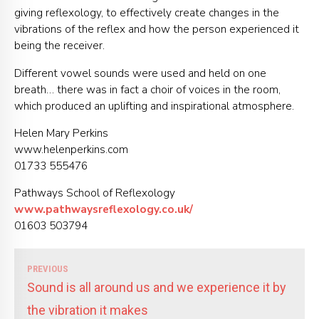
giving reflexology, to effectively create changes in the
vibrations of the reflex and how the person experienced it
being the receiver.
Different vowel sounds were used and held on one
breath… there was in fact a choir of voices in the room,
which produced an uplifting and inspirational atmosphere.
Helen Mary Perkins
www.helenperkins.com
01733 555476
Pathways School of Reflexology
www.pathwaysreflexology.co.uk/
01603 503794
PREVIOUS
Sound is all around us and we experience it by
the vibration it makes