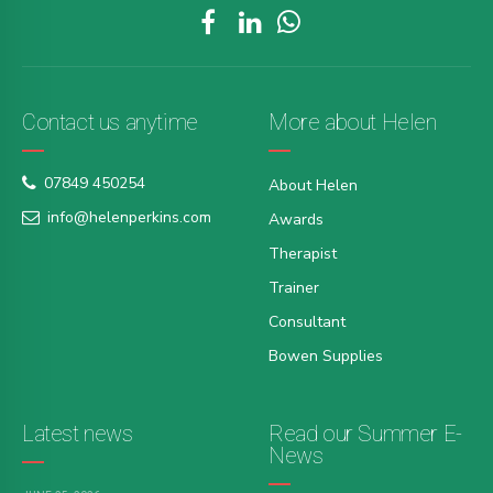
Contact us anytime
More about Helen
07849 450254
About Helen
info@helenperkins.com
Awards
Therapist
Trainer
Consultant
Bowen Supplies
Latest news
Read our Summer E-
News