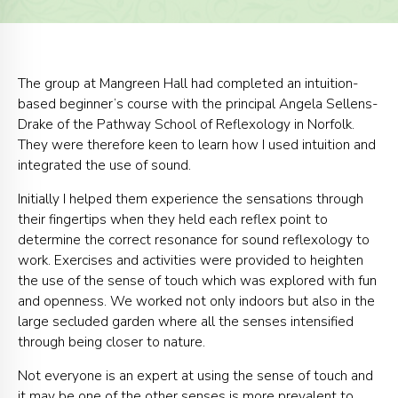
The group at Mangreen Hall had completed an intuition-
based beginner’s course with the principal Angela Sellens-
Drake of the Pathway School of Reflexology in Norfolk.
They were therefore keen to learn how I used intuition and
integrated the use of sound.
Initially I helped them experience the sensations through
their fingertips when they held each reflex point to
determine the correct resonance for sound reflexology to
work. Exercises and activities were provided to heighten
the use of the sense of touch which was explored with fun
and openness. We worked not only indoors but also in the
large secluded garden where all the senses intensified
through being closer to nature.
Not everyone is an expert at using the sense of touch and
it may be one of the other senses is more prevalent to