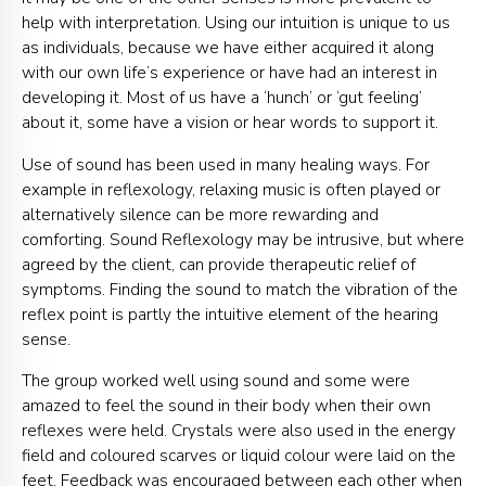
help with interpretation. Using our intuition is unique to us
as individuals, because we have either acquired it along
with our own life’s experience or have had an interest in
developing it. Most of us have a ‘hunch’ or ‘gut feeling’
about it, some have a vision or hear words to support it.
Use of sound has been used in many healing ways. For
example in reflexology, relaxing music is often played or
alternatively silence can be more rewarding and
comforting. Sound Reflexology may be intrusive, but where
agreed by the client, can provide therapeutic relief of
symptoms. Finding the sound to match the vibration of the
reflex point is partly the intuitive element of the hearing
sense.
The group worked well using sound and some were
amazed to feel the sound in their body when their own
reflexes were held. Crystals were also used in the energy
field and coloured scarves or liquid colour were laid on the
feet. Feedback was encouraged between each other when